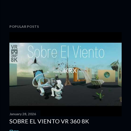
POPULAR POSTS
January 28, 2026
SOBRE EL VIENTO VR 360 8K
Share