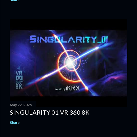
May 22, 2025
SINGULARITY 01 VR 360 8K
Share