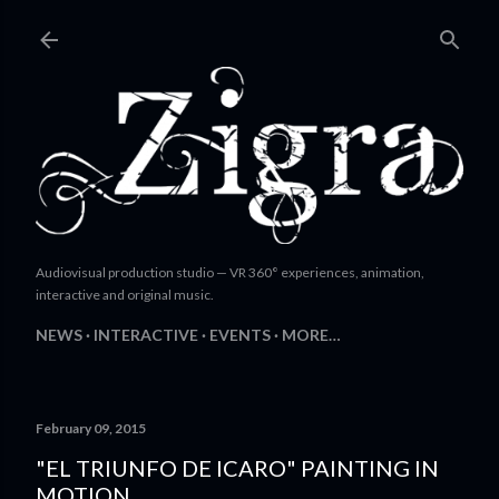
Skip to main content
Audiovisual production studio — VR 360° experiences, animation,
interactive and original music.
NEWS
INTERACTIVE
EVENTS
MORE…
February 09, 2015
"EL TRIUNFO DE ICARO" PAINTING IN
MOTION