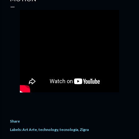
Share
Labels:
Art Arte
technology
tecnología
Zigra