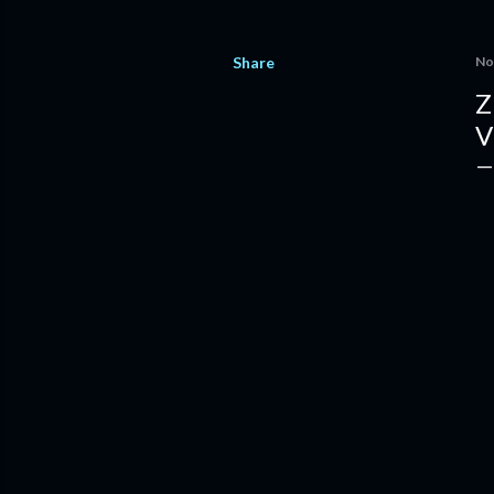
Share
No
Z
V