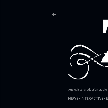
Audiovisual production studio 
NEWS
INTERACTIVE