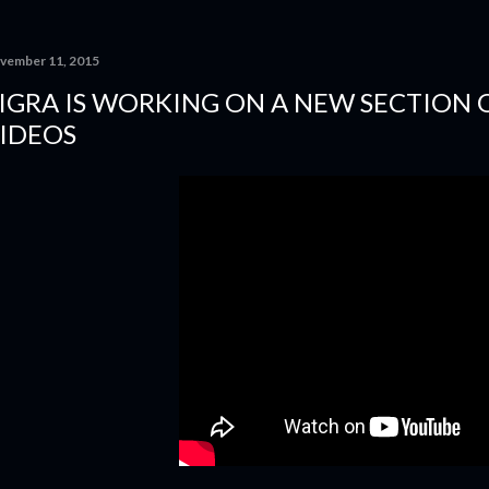
vember 11, 2015
IGRA IS WORKING ON A NEW SECTION 
IDEOS