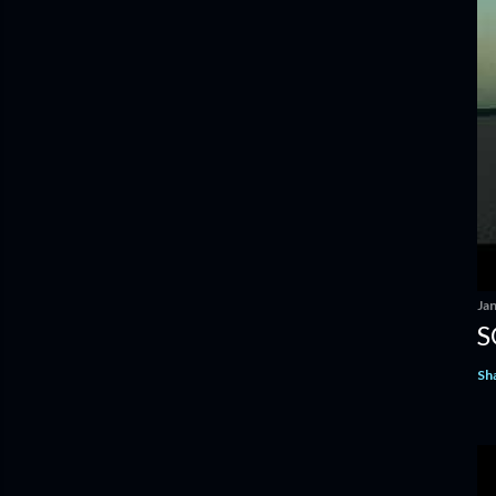
Ja
S
Sh