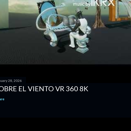
nuary 28, 2026
OBRE EL VIENTO VR 360 8K
are