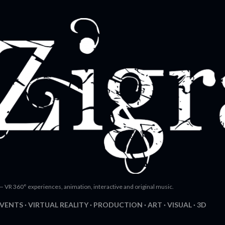
Skip to main content
— VR 360° experiences, animation, interactive and original music.
EVENTS
VIRTUAL REALITY
PRODUCTION
ART
VISUAL
3D