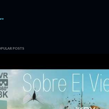
are
OPULAR POSTS