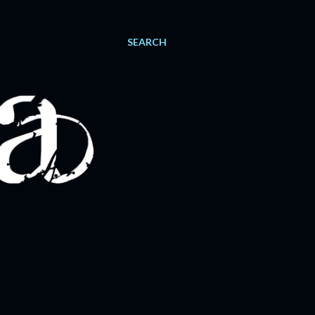
SEARCH