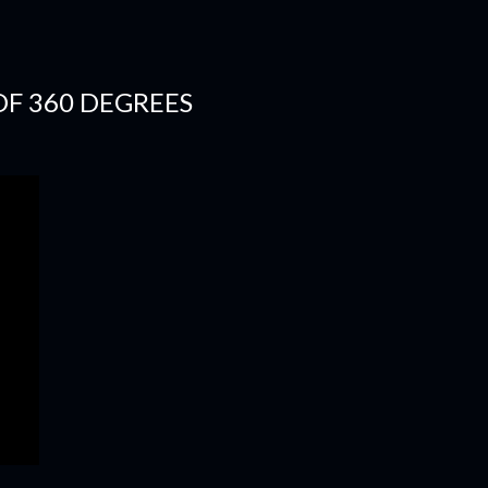
OF 360 DEGREES