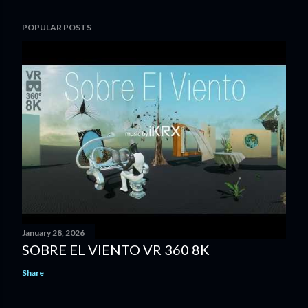
POPULAR POSTS
January 28, 2026
SOBRE EL VIENTO VR 360 8K
Share