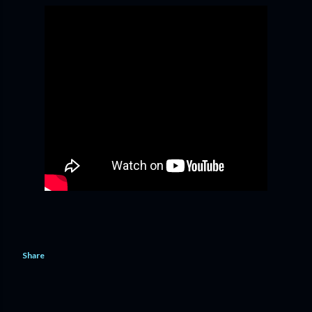
Share