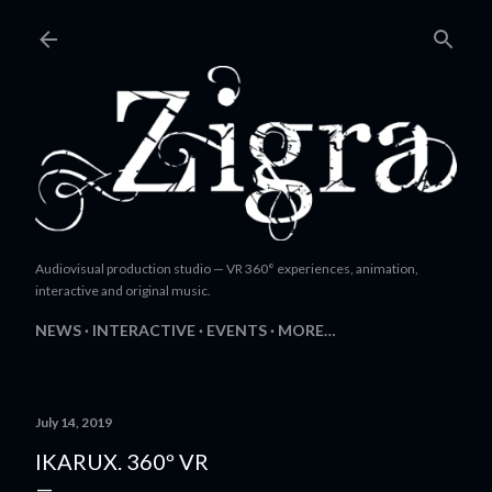
Skip to main content
Audiovisual production studio — VR 360° experiences, animation,
interactive and original music.
NEWS
INTERACTIVE
EVENTS
MORE…
July 14, 2019
IKARUX. 360º VR