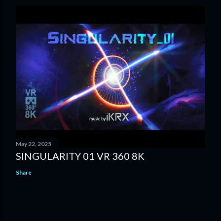
May 22, 2025
SINGULARITY 01 VR 360 8K
Share