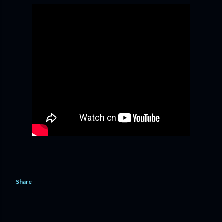
Share