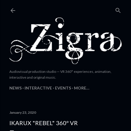
Skip to main content
Audiovisual production studio — VR 360° experiences, animation,
interactive and original music.
NEWS
INTERACTIVE
EVENTS
MORE…
January 23, 2020
IKARUX "REBEL" 360º VR