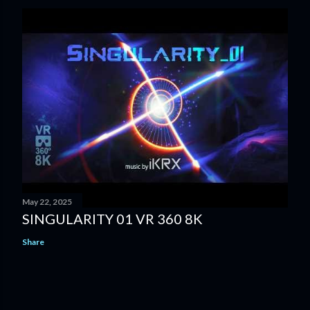
May 22, 2025
SINGULARITY 01 VR 360 8K
Share