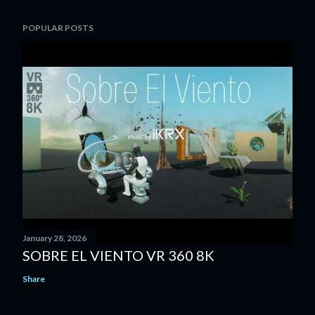
POPULAR POSTS
January 28, 2026
SOBRE EL VIENTO VR 360 8K
Share