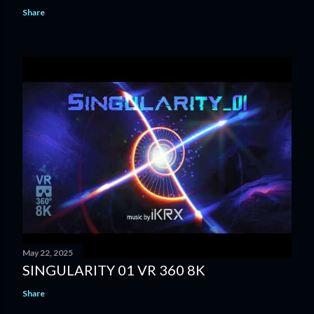
Share
May 22, 2025
SINGULARITY 01 VR 360 8K
Share