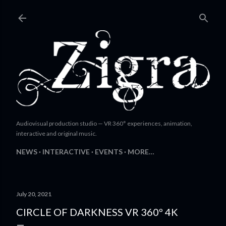
Skip to main content
Audiovisual production studio — VR 360° experiences, animation,
interactive and original music.
NEWS
INTERACTIVE
EVENTS
MORE…
July 20, 2021
CIRCLE OF DARKNESS VR 360º 4K