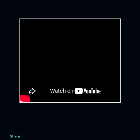
Share