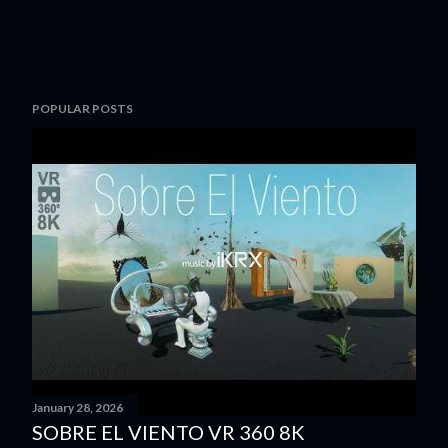
POPULAR POSTS
January 28, 2026
SOBRE EL VIENTO VR 360 8K