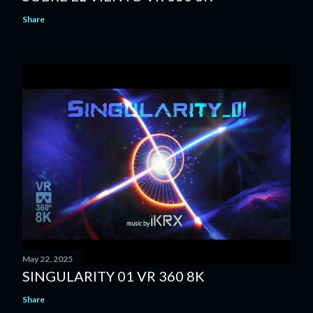
Share
May 22, 2025
SINGULARITY 01 VR 360 8K
Share