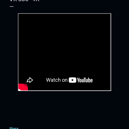
Share