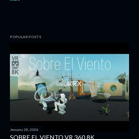
POPULAR POSTS
January 28, 2026
SOBRE EL VIENTO VR 360 8K