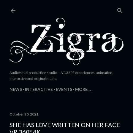
Skip to main content
Audiovisual production studio — VR 360° experiences, animation,
interactive and original music.
NEWS
INTERACTIVE
EVENTS
MORE…
October 20, 2021
SHE HAS LOVE WRITTEN ON HER FACE
VR 360º 4K