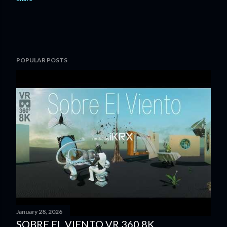
POPULAR POSTS
January 28, 2026
SOBRE EL VIENTO VR 360 8K