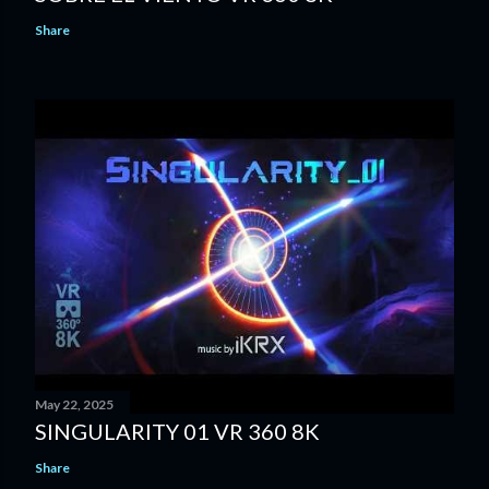
Share
May 22, 2025
SINGULARITY 01 VR 360 8K
Share