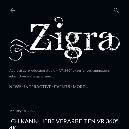
Skip to main content
Audiovisual production studio — VR 360° experiences, animation,
interactive and original music.
NEWS
INTERACTIVE
EVENTS
MORE…
January 14, 2022
ICH KANN LIEBE VERARBEITEN VR 360º
4K