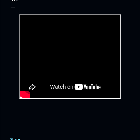
Share