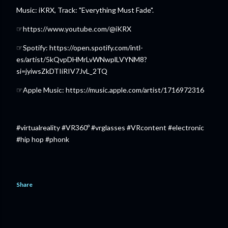
Music: iKRX, Track: "Everything Must Fade".
☞https://www.youtube.com/@iKRX
☞Spotify: https://open.spotify.com/intl-
es/artist/5kQvpDHMrLvWNwplLVYNM8?
si=jyiwsZkDTIiRIV7JvL_2TQ
☞Apple Music: https://music.apple.com/artist/1716972316
#virtualreality #VR360º #vrglasses #VRcontent #electronic
#hip hop #phonk
Share