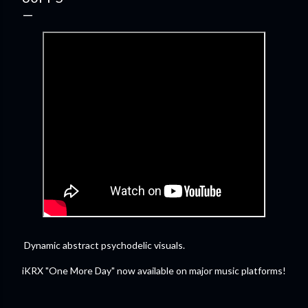
Dynamic abstract psychodelic visuals.
iKRX "One More Day" now available on major music platforms!