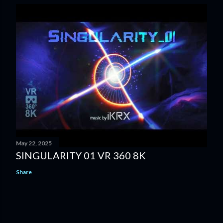
May 22, 2025
SINGULARITY 01 VR 360 8K
Share