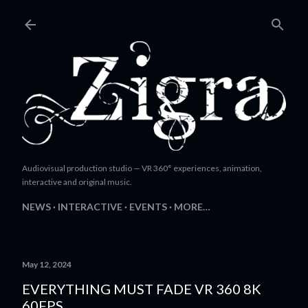
Skip to main content
Audiovisual production studio — VR 360° experiences, animation,
interactive and original music.
NEWS
INTERACTIVE
EVENTS
MORE…
May 12, 2024
EVERYTHING MUST FADE VR 360 8K
60FPS