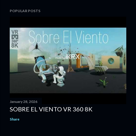
POPULAR POSTS
January 28, 2026
SOBRE EL VIENTO VR 360 8K
Share