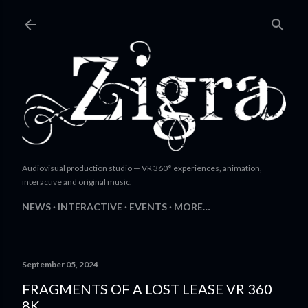
Skip to main content
Audiovisual production studio — VR 360° experiences, animation,
interactive and original music.
NEWS
INTERACTIVE
EVENTS
MORE…
September 05, 2024
FRAGMENTS OF A LOST LEASE VR 360
8K