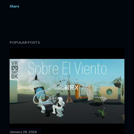
Share
POPULAR POSTS
January 28, 2026