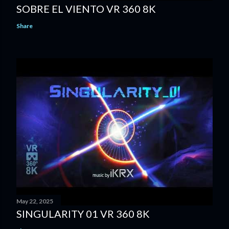
SOBRE EL VIENTO VR 360 8K
Share
May 22, 2025
SINGULARITY 01 VR 360 8K