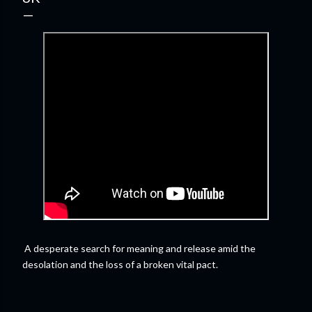
A desperate search for meaning and release amid the
desolation and the loss of a broken vital pact.