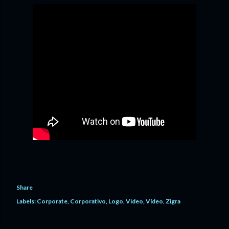
Share
Labels:
Corporate
Corporativo
Logo
Video
Vídeo
Zigra