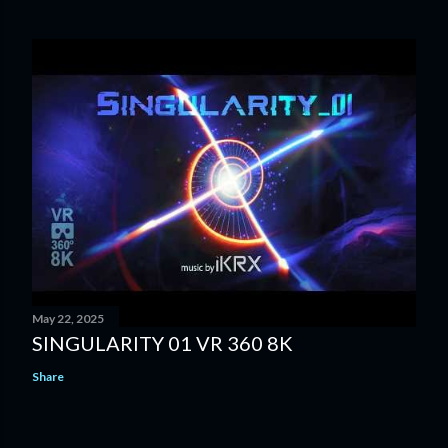
May 22, 2025
SINGULARITY 01 VR 360 8K
Share