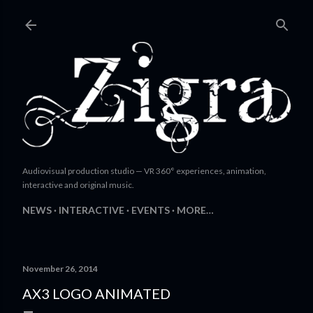
Skip to main content
Audiovisual production studio — VR 360° experiences, animation,
interactive and original music.
NEWS
INTERACTIVE
EVENTS
MORE…
November 26, 2014
AX3 LOGO ANIMATED