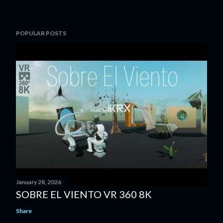
POPULAR POSTS
January 28, 2026
SOBRE EL VIENTO VR 360 8K
Share