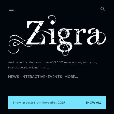
Skip to main content
Audiovisual production studio — VR 360° experiences, animation,
interactive and original music.
NEWS
INTERACTIVE
EVENTS
MORE…
Showing posts from November, 2025
SHOW ALL
P