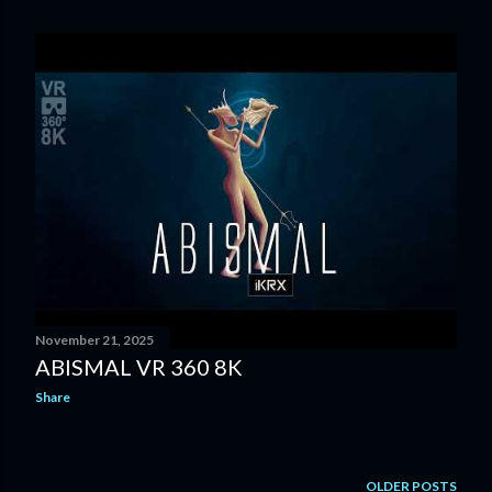
o
s
t
s
November 21, 2025
ABISMAL VR 360 8K
Share
OLDER POSTS