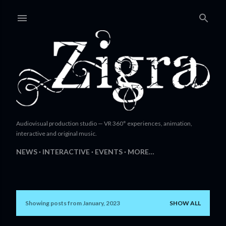
Skip to main content
Audiovisual production studio — VR 360° experiences, animation,
interactive and original music.
NEWS
INTERACTIVE
EVENTS
MORE…
Showing posts from January, 2023
SHOW ALL
P