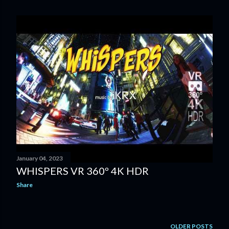
o
s
t
s
January 04, 2023
WHISPERS VR 360º 4K HDR
Share
OLDER POSTS