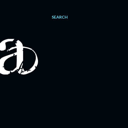
SEARCH