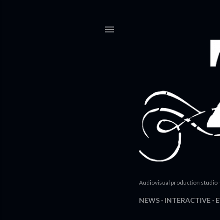
Audiovisual production studio 
NEWS
INTERACTIVE