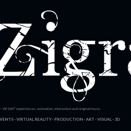
Skip to main content
— VR 360° experiences, animation, interactive and original music.
EVENTS
VIRTUAL REALITY
PRODUCTION
ART
VISUAL
3D