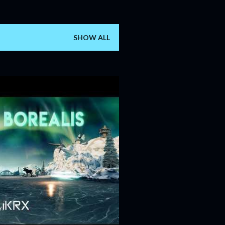
SHOW ALL