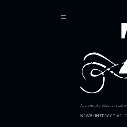
Audiovisual production studio 
NEWS
INTERACTIVE