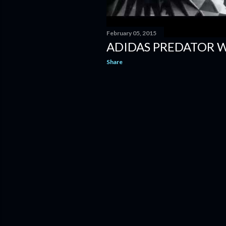
February 05, 2015
ADIDAS PREDATOR 
Share