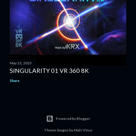
May 22, 2025
SINGULARITY 01 VR 360 8K
Share
Powered by Blogger
Theme images by
Matt Vince