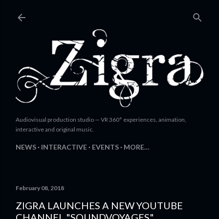
Skip to main content
Audiovisual production studio — VR 360° experiences, animation,
interactive and original music.
NEWS
INTERACTIVE
EVENTS
MORE…
February 08, 2018
ZIGRA LAUNCHES A NEW YOUTUBE
CHANNEL "SOUNDVOYAGES"