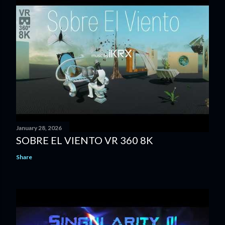
January 28, 2026
SOBRE EL VIENTO VR 360 8K
Share