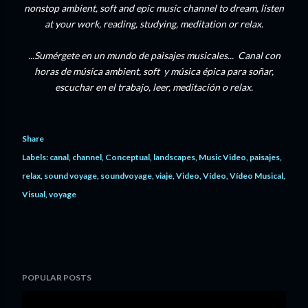
nonstop ambient, soft and epic music channel to dream, listen
at your work, reading, studying, meditation or relax.
...Sumérgete en un mundo de paisajes musicales... Canal con
horas de música ambient, soft y música épica para soñar,
escuchar en el trabajo, leer, meditación o relax.
Share
Labels:
canal
channel
Conceptual
landscapes
Music Video
paisajes
relax
sound voyage
soundvoyage
viaje
Video
Vídeo
Vídeo Musical
Visual
voyage
POPULAR POSTS