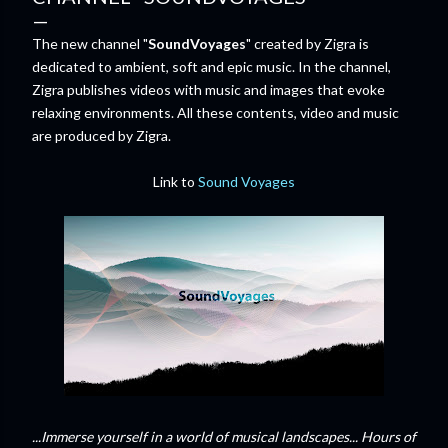
The new channel "
SoundVoyages
" created by Zigra is
dedicated to ambient, soft and epic music. In the channel,
Zigra publishes videos with music and images that evoke
relaxing environments. All these contents, video and music
are produced by Zigra.
Link to
Sound Voyages
...Immerse yourself in a world of musical landscapes... Hours of