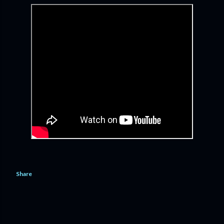
Share