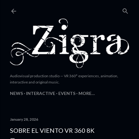
Skip to main content
Audiovisual production studio — VR 360° experiences, animation,
interactive and original music.
NEWS
INTERACTIVE
EVENTS
MORE…
January 28, 2026
SOBRE EL VIENTO VR 360 8K