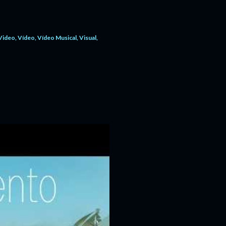
Video
Vídeo
Vídeo Musical
Visual