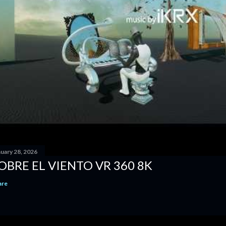
nuary 28, 2026
OBRE EL VIENTO VR 360 8K
are