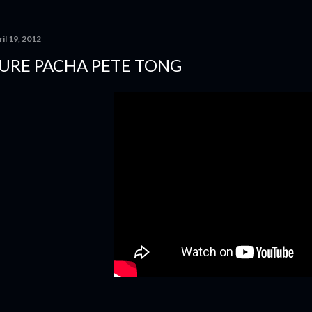
il 19, 2012
URE PACHA PETE TONG