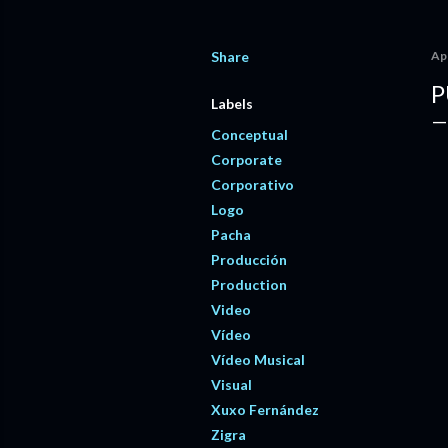
Share
Apr
P
Labels
Conceptual
Corporate
Corporativo
Logo
Pacha
Producción
Production
Video
Vídeo
Vídeo Musical
Visual
Xuxo Fernández
Zigra