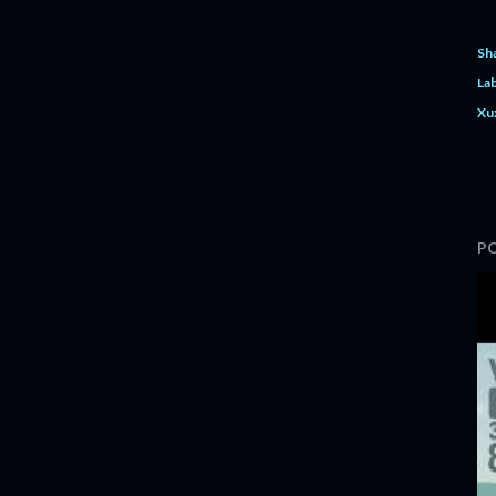
Sh
Lab
Xu
P