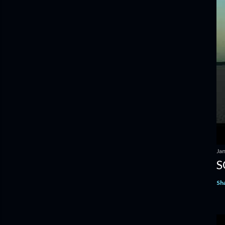
Ja
S
Sh