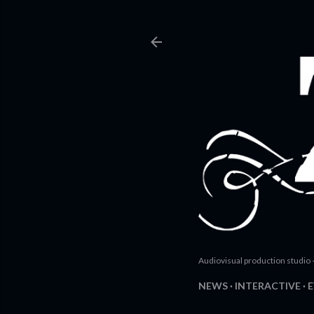
Audiovisual production studio 
NEWS
INTERACTIVE