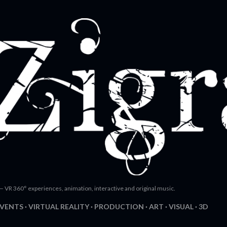
Skip to main content
— VR 360° experiences, animation, interactive and original music.
EVENTS
VIRTUAL REALITY
PRODUCTION
ART
VISUAL
3D