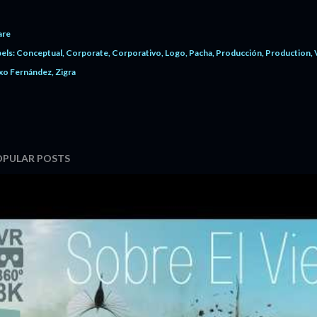
are
els:
Conceptual
Corporate
Corporativo
Logo
Pacha
Producción
Production
xo Fernández
Zigra
OPULAR POSTS