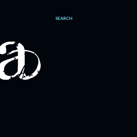
SEARCH