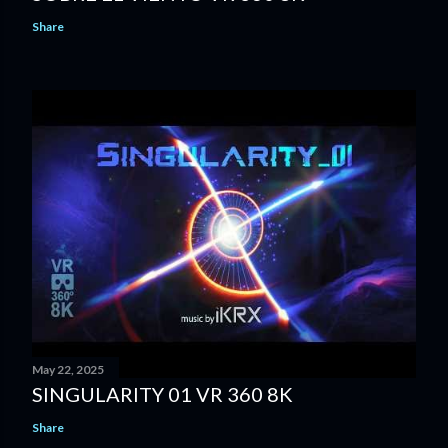
Share
May 22, 2025
SINGULARITY 01 VR 360 8K
Share