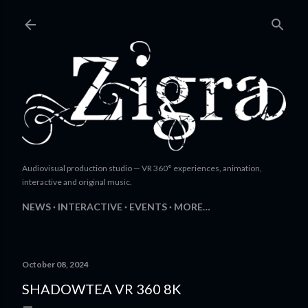
Skip to main content
Audiovisual production studio — VR 360° experiences, animation,
interactive and original music.
NEWS
INTERACTIVE
EVENTS
MORE…
October 08, 2024
SHADOWTEA VR 360 8K