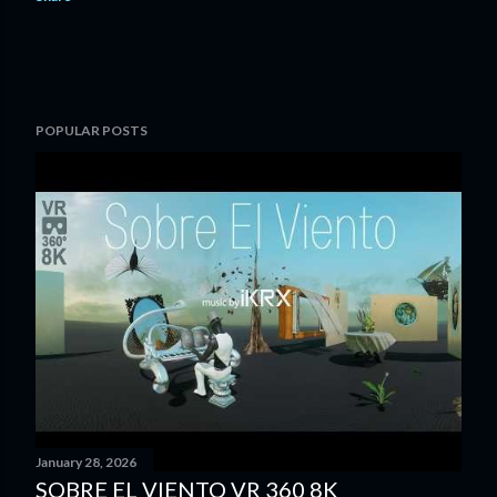
POPULAR POSTS
January 28, 2026
SOBRE EL VIENTO VR 360 8K