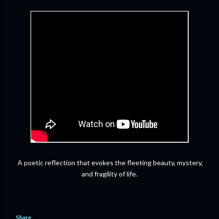
A poetic reflection that evokes the fleeting beauty, mystery,
and fragility of life.
Share